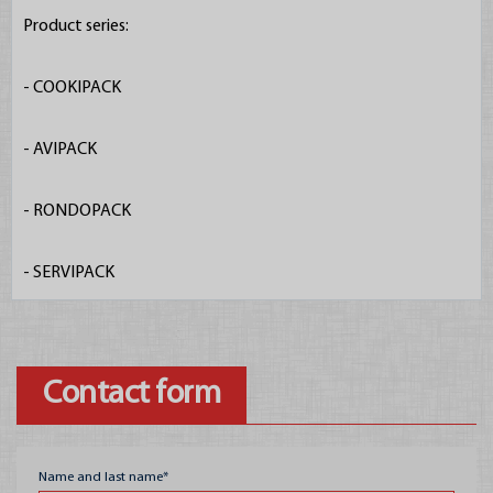
Product series:

- COOKIPACK

Offer
- AVIPACK

Egg packaging
- RONDOPACK

Fruit boxes
- SERVIPACK
Plastic crates
Glass packagings
Metal cans
Contact form
Packaging material
Construction chemica
Name and last name*