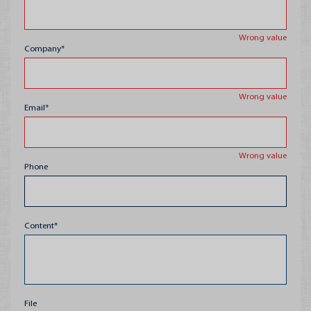
Packaging for HoRe
Wrong value
Pallets
Company*
Fruit Trays
Wrong value
Email*
Wrong value
Phone
Content*
File