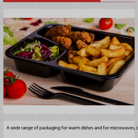
A wide range of packaging for warm dishes and for microwaves, d