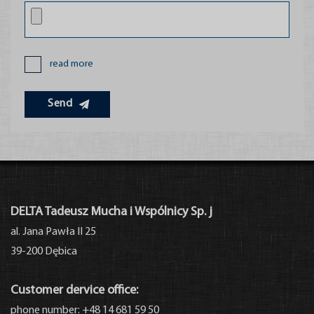
read more
Send
Partners
DELTA Tadeusz Mucha i Wspólnicy Sp. j
al. Jana Pawła II 25
39-200 Dębica
Customer dervice office:
phone number: +48 14 681 59 50