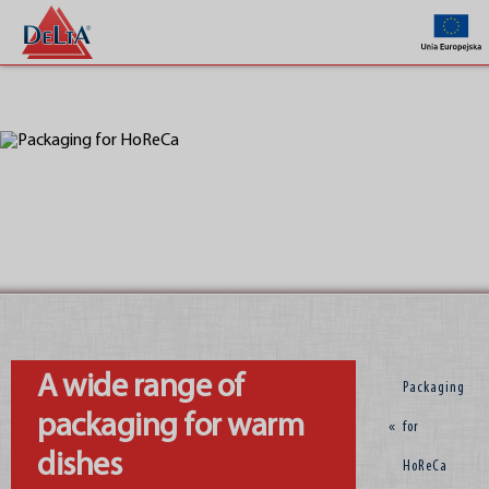
Company
A wide range of
Packaging
packaging for warm
«
for
dishes
HoReCa