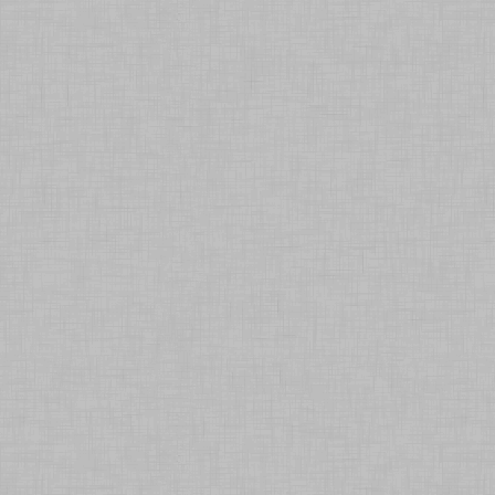
Contact