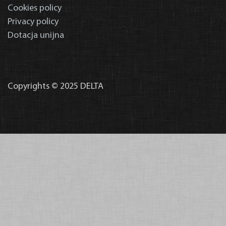
Cookies policy
Privacy policy
Dotacja unijna
Copyrights © 2025 DELTA