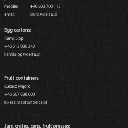
mobile: +48 603 700 113
email:
biuro@delta.pl
Egg cartons:
Kamil Siop
+48 513 080 343
kamil.siop@delta.pl
Fruit containers:
Łukasz Mądro
+48 667 888 600
lukasz.madro@delta.pl
Jars, crates, cans, fruit presses: