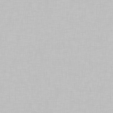
E-shop