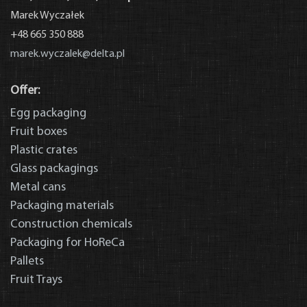
Marek Wyczałek
+48 665 350 888
marek.wyczalek@delta.pl
Offer:
Egg packaging
News
Fruit boxes
Plastic crates
Glass packagings
Metal cans
Packaging materials
Construction chemicals
Packaging for HoReCa
Pallets
Fruit Trays